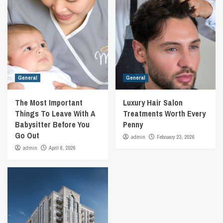
General
General
The Most Important
Luxury Hair Salon
Things To Leave With A
Treatments Worth Every
Babysitter Before You
Penny
Go Out
admin
February 23, 2026
admin
April 6, 2026