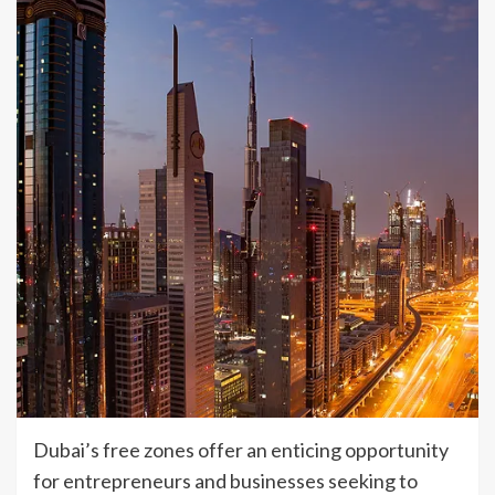
Dubai’s free zones offer an enticing opportunity
for entrepreneurs and businesses seeking to