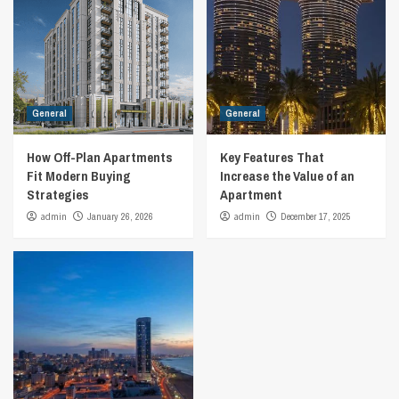
General
General
How Off-Plan Apartments
Key Features That
Fit Modern Buying
Increase the Value of an
Strategies
Apartment
admin
January 26, 2026
admin
December 17, 2025