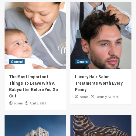
General
General
The Most Important
Luxury Hair Salon
Things To Leave With A
Treatments Worth Every
Babysitter Before You Go
Penny
Out
admin
February 23, 2026
admin
April 6, 2026