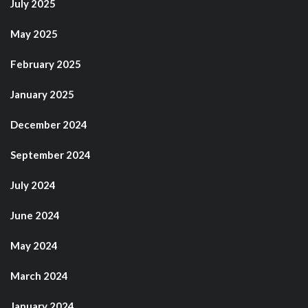
July 2025
May 2025
February 2025
January 2025
December 2024
September 2024
July 2024
June 2024
May 2024
March 2024
January 2024