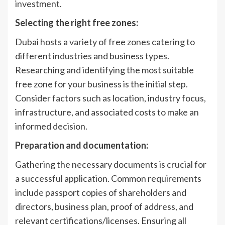
investment.
Selecting the right free zones:
Dubai hosts a variety of free zones catering to
different industries and business types.
Researching and identifying the most suitable
free zone for your business is the initial step.
Consider factors such as location, industry focus,
infrastructure, and associated costs to make an
informed decision.
Preparation and documentation:
Gathering the necessary documents is crucial for
a successful application. Common requirements
include passport copies of shareholders and
directors, business plan, proof of address, and
relevant certifications/licenses. Ensuring all