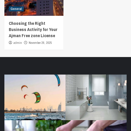
General
Choosing the Right
Business Activity for Your
Ajman Free zone License
admin
November 26, 2025