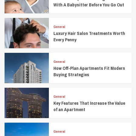
With A Babysitter Before You Go Out
General
Luxury Hair Salon Treatments Worth
Every Penny
General
How Off-Plan Apartments Fit Modern
Buying Strategies
General
Key Features That Increase the Value
of an Apartment
General