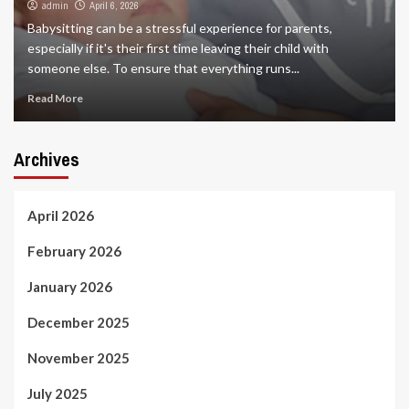
admin
April 6, 2026
Babysitting can be a stressful experience for parents,
especially if it's their first time leaving their child with
someone else. To ensure that everything runs...
Read More
Archives
April 2026
February 2026
January 2026
December 2025
November 2025
July 2025