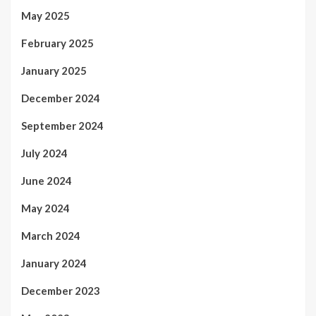
May 2025
February 2025
January 2025
December 2024
September 2024
July 2024
June 2024
May 2024
March 2024
January 2024
December 2023