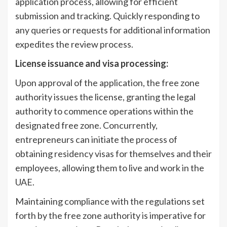
application process, allowing for efficient
submission and tracking. Quickly responding to
any queries or requests for additional information
expedites the review process.
License issuance and visa processing:
Upon approval of the application, the free zone
authority issues the license, granting the legal
authority to commence operations within the
designated free zone. Concurrently,
entrepreneurs can initiate the process of
obtaining residency visas for themselves and their
employees, allowing them to live and work in the
UAE.
Maintaining compliance with the regulations set
forth by the free zone authority is imperative for