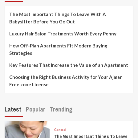
The Most Important Things To Leave With A
Babysitter Before You Go Out
Luxury Hair Salon Treatments Worth Every Penny
How Off-Plan Apartments Fit Modern Buying
Strategies
Key Features That Increase the Value of an Apartment
Choosing the Right Business Activity for Your Ajman
Free zone License
Latest
Popular
Trending
General
The Most Important Things To Leave