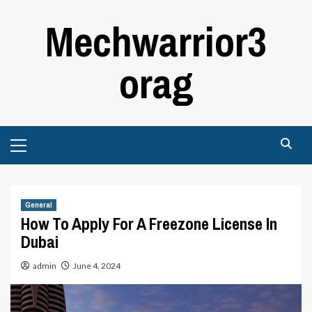
Skip
Mechwarrior3
to
content
orag
Primary
Menu
General
How To Apply For A Freezone License In
Dubai
admin
June 4, 2024