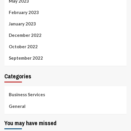
May 2023
February 2023
January 2023
December 2022
October 2022
September 2022
Categories
Business Services
General
You may have missed