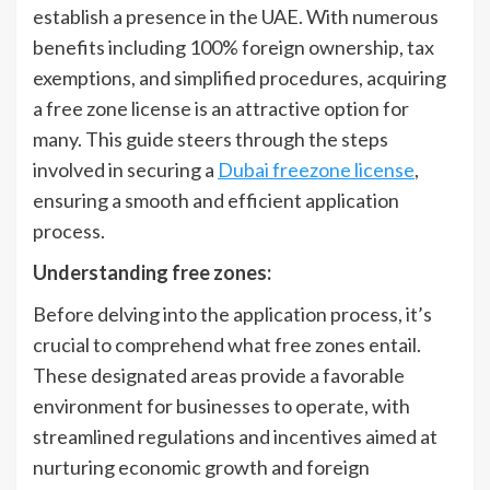
establish a presence in the UAE. With numerous
benefits including 100% foreign ownership, tax
exemptions, and simplified procedures, acquiring
a free zone license is an attractive option for
many. This guide steers through the steps
involved in securing a
Dubai freezone license
,
ensuring a smooth and efficient application
process.
Understanding free zones:
Before delving into the application process, it’s
crucial to comprehend what free zones entail.
These designated areas provide a favorable
environment for businesses to operate, with
streamlined regulations and incentives aimed at
nurturing economic growth and foreign