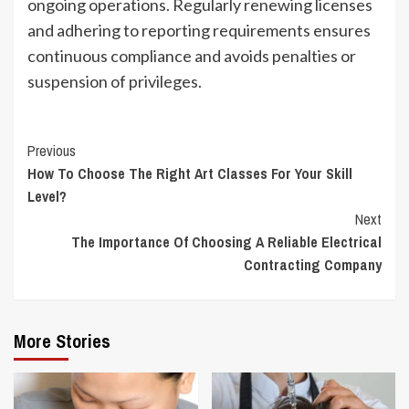
ongoing operations. Regularly renewing licenses
and adhering to reporting requirements ensures
continuous compliance and avoids penalties or
suspension of privileges.
Continue
Previous
How To Choose The Right Art Classes For Your Skill
Reading
Level?
Next
The Importance Of Choosing A Reliable Electrical
Contracting Company
More Stories