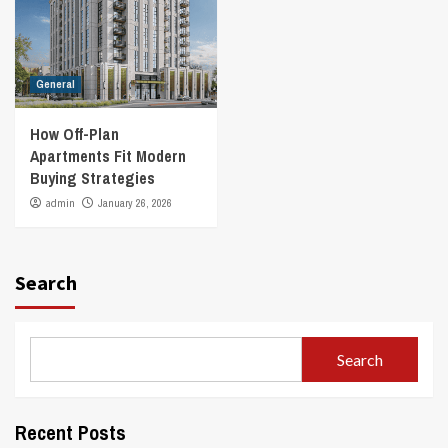
General
How Off-Plan
Apartments Fit Modern
Buying Strategies
admin
January 26, 2026
Search
Search
Recent Posts