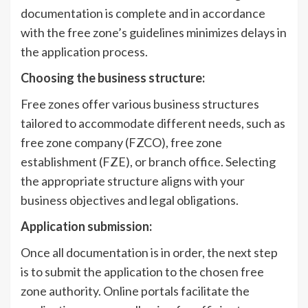
documentation is complete and in accordance
with the free zone’s guidelines minimizes delays in
the application process.
Choosing the business structure:
Free zones offer various business structures
tailored to accommodate different needs, such as
free zone company (FZCO), free zone
establishment (FZE), or branch office. Selecting
the appropriate structure aligns with your
business objectives and legal obligations.
Application submission:
Once all documentation is in order, the next step
is to submit the application to the chosen free
zone authority. Online portals facilitate the