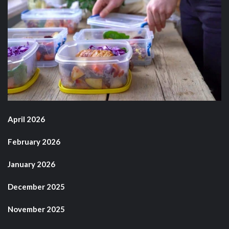
April 2026
February 2026
January 2026
December 2025
November 2025