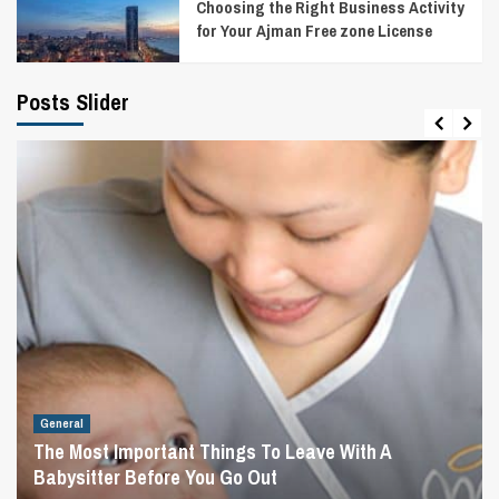
Choosing the Right Business Activity
for Your Ajman Free zone License
Posts Slider
General
The Most Important Things To Leave With A
Babysitter Before You Go Out