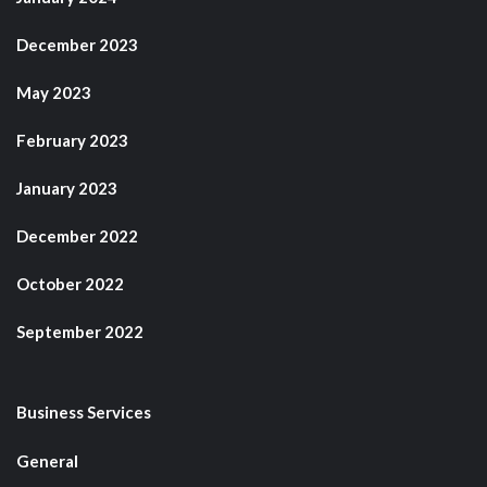
December 2023
May 2023
February 2023
January 2023
December 2022
October 2022
September 2022
Business Services
General