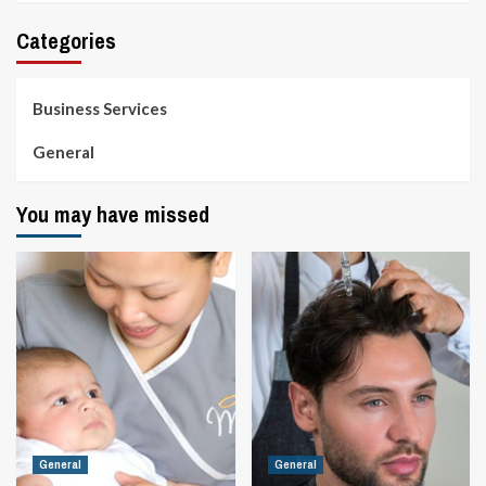
Categories
Business Services
General
You may have missed
General
General