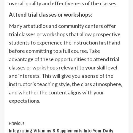
overall quality and effectiveness of the classes.
Attend trial classes or workshops:
Many art studios and community centers offer
trial classes or workshops that allow prospective
students to experience the instruction firsthand
before committing to a full course. Take
advantage of these opportunities to attend trial
classes or workshops relevant to your skill level
and interests. This will give you a sense of the
instructor’s teaching style, the class atmosphere,
and whether the content aligns with your
expectations.
Continue
Previous
Integrating Vitamins & Supplements Into Your Daily