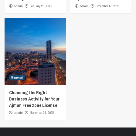
admin
January 26, 2026
admin
December 17, 2025
General
Choosing the Right
Business Activity for Your
Ajman Free zone License
admin
November 26, 2025