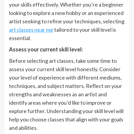
your skills effectively. Whether you’re a beginner
looking to explore a new hobby or an experienced
artist seeking to refine your techniques, selecting
art classes near me
tailored to your skill level is
essential.
Assess your current skill level:
Before selecting art classes, take some time to
assess your current skill level honestly. Consider
your level of experience with different mediums,
techniques, and subject matters. Reflect on your
strengths and weaknesses as an artist and
identify areas where you’d like to improve or
explore further. Understanding your skill level will
help you choose classes that align with your goals
and abilities.