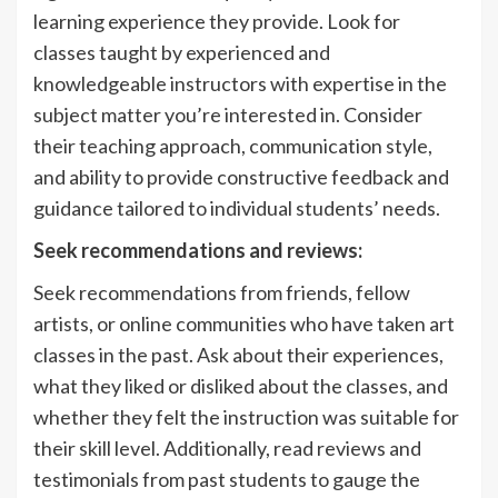
learning experience they provide. Look for
classes taught by experienced and
knowledgeable instructors with expertise in the
subject matter you’re interested in. Consider
their teaching approach, communication style,
and ability to provide constructive feedback and
guidance tailored to individual students’ needs.
Seek recommendations and reviews:
Seek recommendations from friends, fellow
artists, or online communities who have taken art
classes in the past. Ask about their experiences,
what they liked or disliked about the classes, and
whether they felt the instruction was suitable for
their skill level. Additionally, read reviews and
testimonials from past students to gauge the