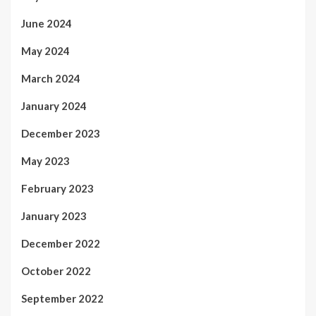
June 2024
May 2024
March 2024
January 2024
December 2023
May 2023
February 2023
January 2023
December 2022
October 2022
September 2022