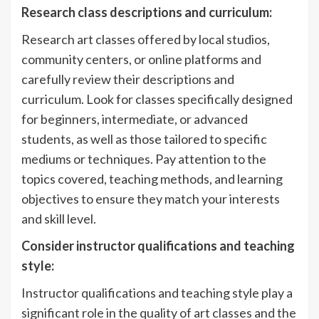
Research class descriptions and curriculum:
Research art classes offered by local studios,
community centers, or online platforms and
carefully review their descriptions and
curriculum. Look for classes specifically designed
for beginners, intermediate, or advanced
students, as well as those tailored to specific
mediums or techniques. Pay attention to the
topics covered, teaching methods, and learning
objectives to ensure they match your interests
and skill level.
Consider instructor qualifications and teaching
style:
Instructor qualifications and teaching style play a
significant role in the quality of art classes and the