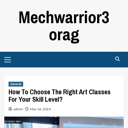
Skip
Mechwarrior3
to
content
orag
Primary
Menu
General
How To Choose The Right Art Classes
For Your Skill Level?
admin
May 16, 2024