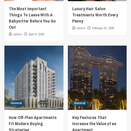
The Most Important
Luxury Hair Salon
Things To Leave With A
Treatments Worth Every
Babysitter Before You Go
Penny
Out
admin
February 23, 2026
admin
April 6, 2026
General
General
How Off-Plan Apartments
Key Features That
Fit Modern Buying
Increase the Value of an
Strategies
Apartment