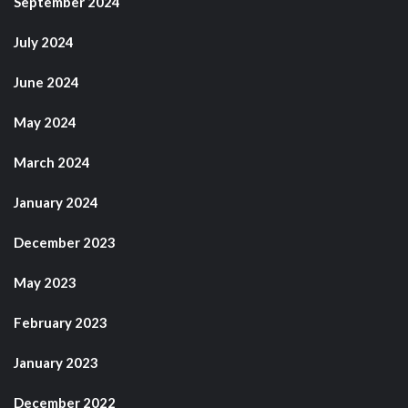
September 2024
July 2024
June 2024
May 2024
March 2024
January 2024
December 2023
May 2023
February 2023
January 2023
December 2022