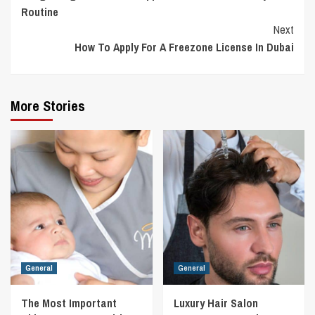
Reading
Routine
Next
How To Apply For A Freezone License In Dubai
More Stories
General
General
The Most Important
Luxury Hair Salon